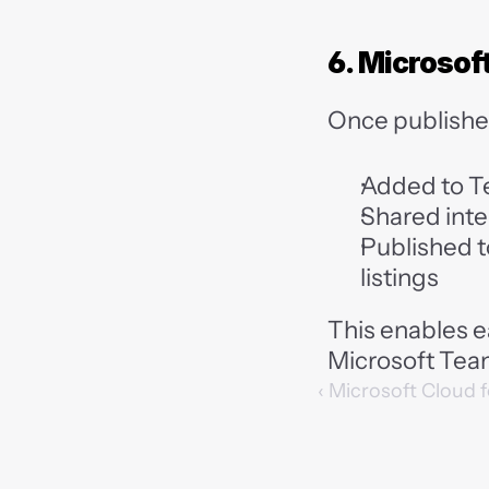
6. Microso
Once publishe
Added to T
Shared inter
Published t
listings
This enables e
Microsoft Tea
‹ Microsoft Cloud 