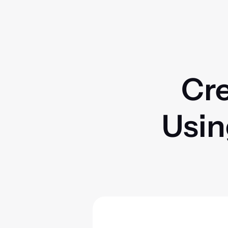
Cre
Usin