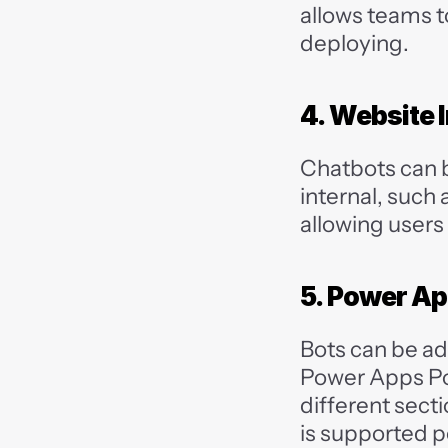
allows teams t
deploying.
4. Website 
Chatbots can 
internal, such 
allowing users
5. Power Ap
Bots can be add
Power Apps Por
different secti
is supported p