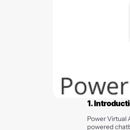
1. Introduct
Power Virtual 
powered chatb