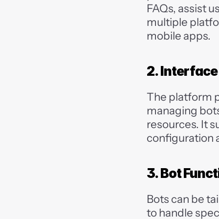
FAQs, assist u
multiple platf
mobile apps.
2. Interfac
The platform p
managing bots,
resources. It s
configuration
3. Bot Funct
Bots can be ta
to handle speci