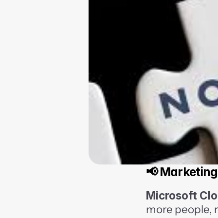
📢 Marketing
Microsoft Clo
more people, r