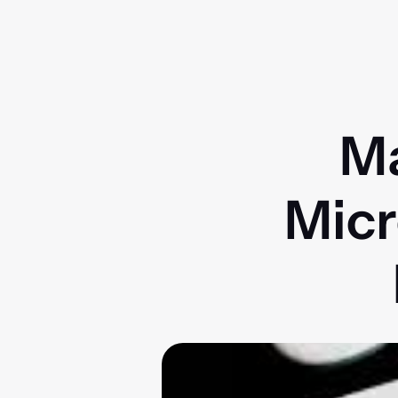
Ma
Micr