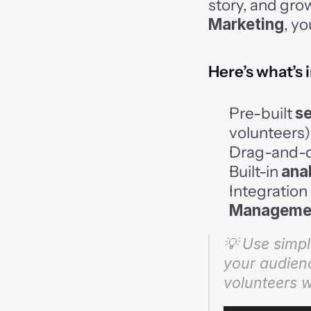
story, and gro
Marketing
, yo
Here’s what’s 
Pre-built 
s
volunteers)
Drag-and-d
Built-in 
ana
Integration 
Manageme
💡 Use simple
your audienc
volunteers 