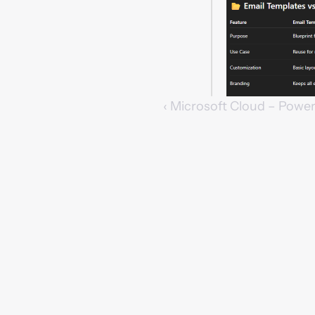
‹ Microsoft Cloud – Powe