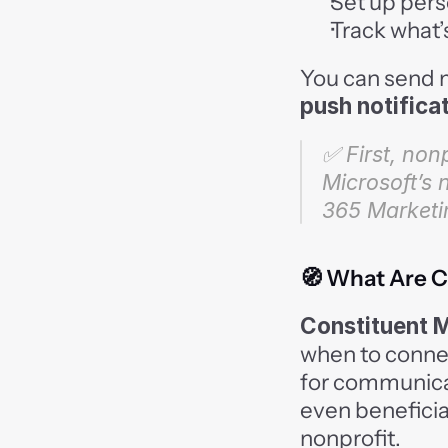
Set up pers
Track what’s
You can send 
push notifica
✅ First, nonp
Microsoft’s 
365 Marketi
🧭 What Are C
Constituent 
when to connec
for communicat
even beneficia
nonprofit.