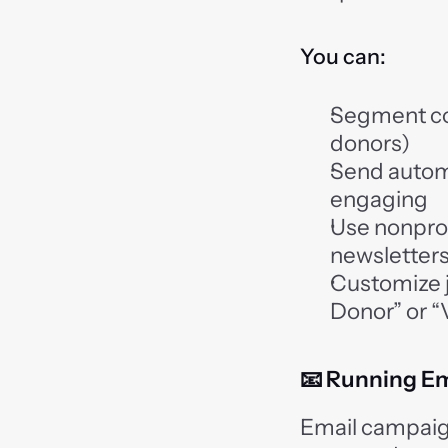
You can:
Segment con
donors)
Send autom
engaging
Use nonprof
newsletters,
Customize j
Donor” or 
📧 Running E
Email campaigns