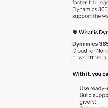
faster. It brin
Dynamics 365, 
support the wa
💬 What is Dy
Dynamics 365
Cloud for Nonpr
newsletters, a
With it, you c
Use ready-
Build suppo
givers)