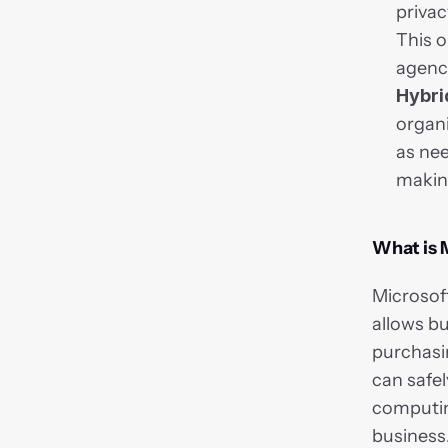
privac
This o
agenci
Hybri
organ
as nee
making
What is 
Microsoft
allows bu
purchasin
can safe
computing
business