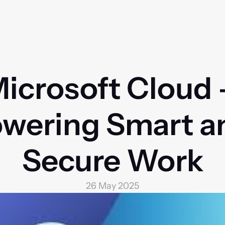
icrosoft Cloud –
wering Smart an
Secure Work
26 May 2025