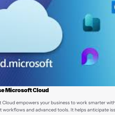
e Microsoft Cloud
t Cloud empowers your business to work smarter with
nt workflows and advanced tools. It helps anticipate iss