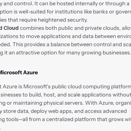
y and control. It can be hosted internally or through a 
ption is well-suited for institutions like banks or gove
es that require heightened security.
d Cloud
 combines both public and private clouds, allo
izations to move applications and data between envir
ded. This provides a balance between control and scala
 it an attractive option for many growing businesses
Microsoft Azure
 Azure is Microsoft’s public cloud computing platform.
sinesses to build, host, and scale applications without
g or maintaining physical servers. With Azure, organi
ly store data, deploy web apps, and access advanced 
 tools—all from a centralized platform that grows wit
.