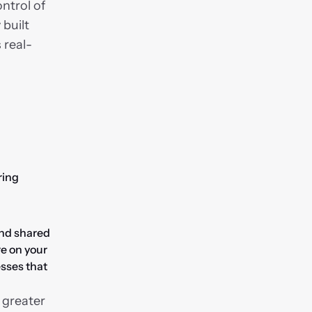
ntrol of 
built 
 real-
ing 
nd shared 
e on your 
sses that 
 greater 