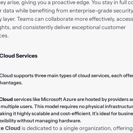
ey arise, giving you a proactive edge. You stay in full co
data while benefiting from enterprise-grade security 
y layer. Teams can collaborate more effectively, access
ghts, and consistently deliver exceptional customer 
ces.
 Cloud Services
Cloud supports three main types of cloud services, each offer
dvantages.
 Cloud
 services like Microsoft Azure are hosted by providers a
ultiple users. This model requires no physical infrastructur
aking it highly scalable and cost-efficient. It’s ideal for busine
exibility without managing hardware.
te Cloud
 is dedicated to a single organization, offering