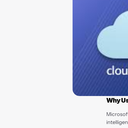
Why Us
Microsof
intellige