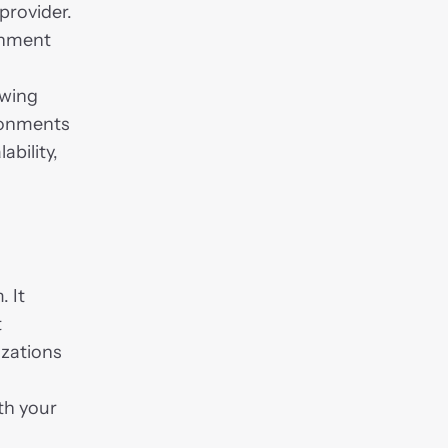
provider. 
rnment 
wing 
onments 
bility, 
.
 It 
 
zations 
h your 