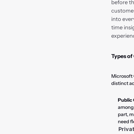
before th
customer 
into ever
time insi
experien
Types of
Microsoft 
distinct a
Public
among m
part, m
need fl
Priva